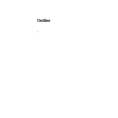
Outline
.