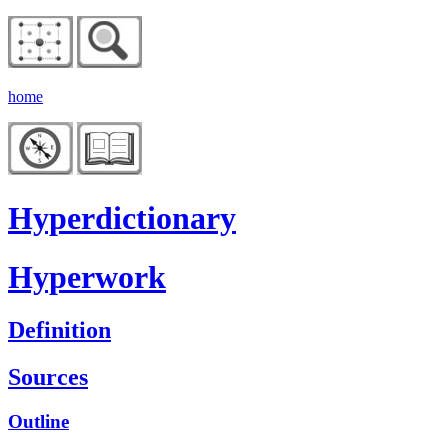
home
Hyperdictionary
Hyperwork
Definition
Sources
Outline