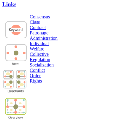
Links
Consensus
Class
Contract
Patronage
Administration
Individual
Welfare
Collective
Regulation
Socialization
Conflict
Order
Rights