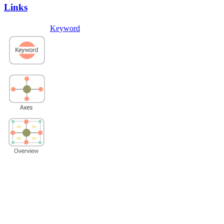
Links
Keyword
Privacy Policy