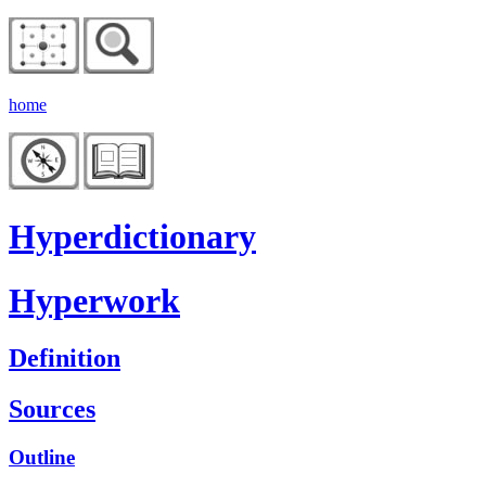
home
Hyperdictionary
Hyperwork
Definition
Sources
Outline