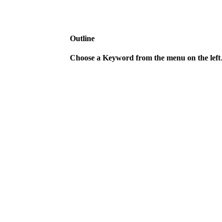
Outline
Choose a Keyword from the menu on the left