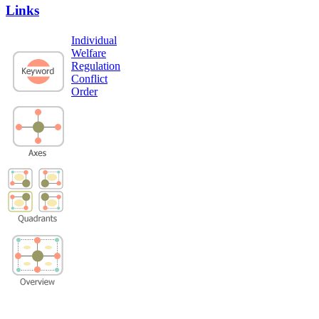
Links
Individual
Welfare
Regulation
Conflict
Order