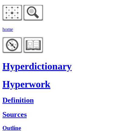
home
Hyperdictionary
Hyperwork
Definition
Sources
Outline