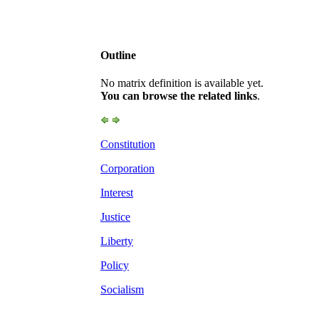
Outline
No matrix definition is available yet.
You can browse the related links
.
Constitution
Corporation
Interest
Justice
Liberty
Policy
Socialism