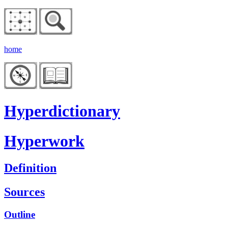
home
Hyperdictionary
Hyperwork
Definition
Sources
Outline