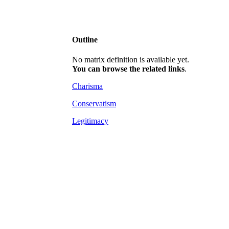
Outline
No matrix definition is available yet.
You can browse the related links
.
Charisma
Conservatism
Legitimacy