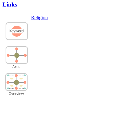
Links
Religion
Privacy Policy