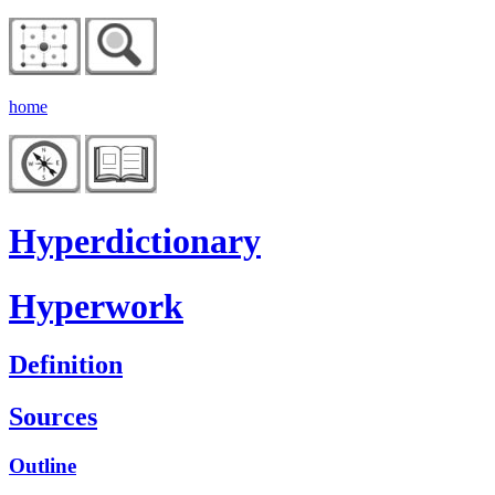
home
Hyperdictionary
Hyperwork
Definition
Sources
Outline