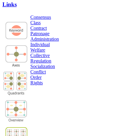
Links
Consensus
Class
Contract
Patronage
Administration
Individual
Welfare
Collective
Regulation
Socialization
Conflict
Order
Rights