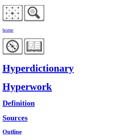
home
Hyperdictionary
Hyperwork
Definition
Sources
Outline