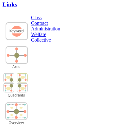
Links
Class
Contract
Administration
Welfare
Collective