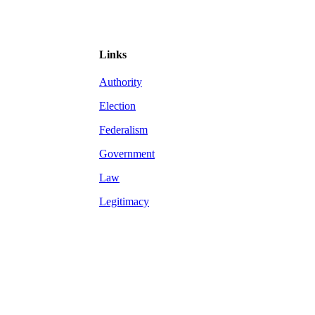
Links
Authority
Election
Federalism
Government
Law
Legitimacy