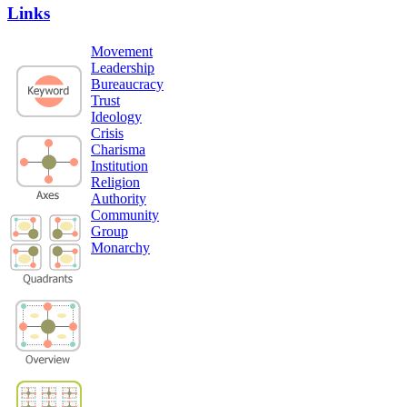
Links
Movement
Leadership
Bureaucracy
Trust
Ideology
Crisis
Charisma
Institution
Religion
Authority
Community
Group
Monarchy