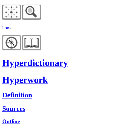
home
Hyperdictionary
Hyperwork
Definition
Sources
Outline