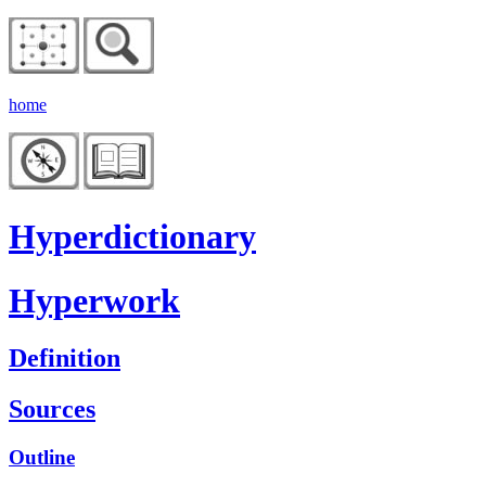
home
Hyperdictionary
Hyperwork
Definition
Sources
Outline