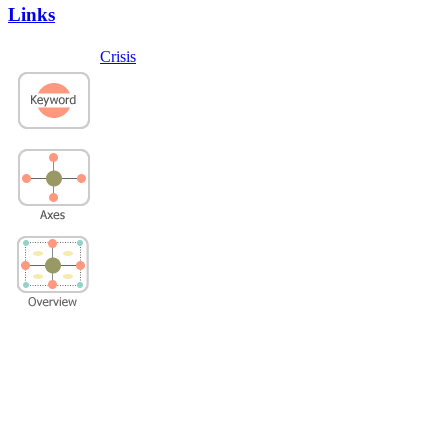
Links
Crisis
Privacy Policy