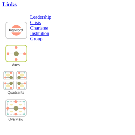
Links
Leadership
Crisis
Charisma
Institution
Group