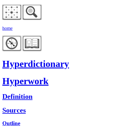
home
Hyperdictionary
Hyperwork
Definition
Sources
Outline