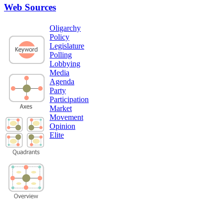
Web Sources
Oligarchy
Policy
Legislature
Polling
Lobbying
Media
Agenda
Party
Participation
Market
Movement
Opinion
Elite