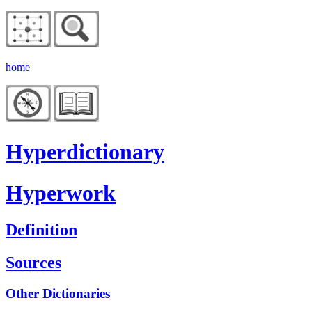
home
Hyperdictionary
Hyperwork
Definition
Sources
Other Dictionaries