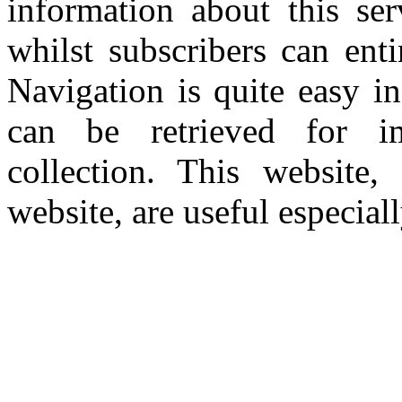
information about this se
whilst subscribers can ent
Navigation is quite easy i
can be retrieved for i
collection. This website
website, are useful especiall