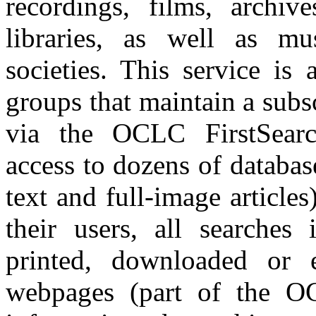
recordings, films, archiv
libraries, as well as mu
societies. This service is 
groups that maintain a subs
via the OCLC FirstSearch
access to dozens of databas
text and full-image article
their users, all searches
printed, downloaded or e
webpages (part of the OC