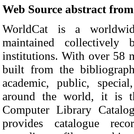
Web Source abstract from
WorldCat is a worldwid
maintained collectivel
institutions. With over 58 
built from the bibliograp
academic, public, special,
around the world, it is 
Computer Library Catalo
provides catalogue rec