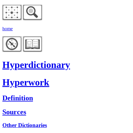
home
Hyperdictionary
Hyperwork
Definition
Sources
Other Dictionaries