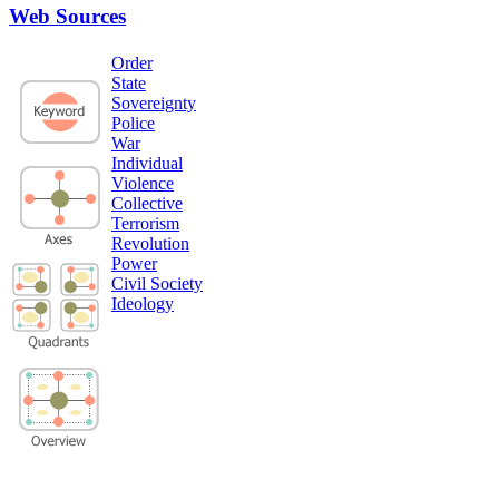
Web Sources
Order
State
Sovereignty
Police
War
Individual
Violence
Collective
Terrorism
Revolution
Power
Civil Society
Ideology