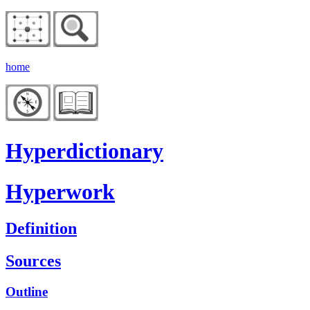
home
Hyperdictionary
Hyperwork
Definition
Sources
Outline