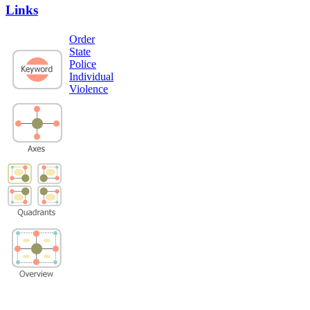
Links
Order
State
Police
Individual
Violence