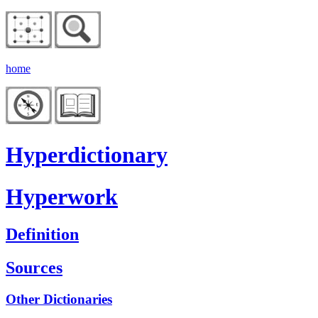
home
Hyperdictionary
Hyperwork
Definition
Sources
Other Dictionaries