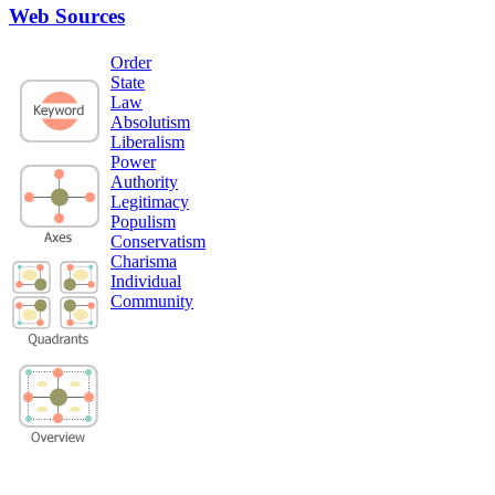
Web Sources
Order
State
Law
Absolutism
Liberalism
Power
Authority
Legitimacy
Populism
Conservatism
Charisma
Individual
Community