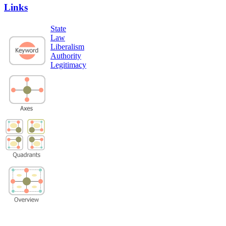
Links
State
Law
Liberalism
Authority
Legitimacy