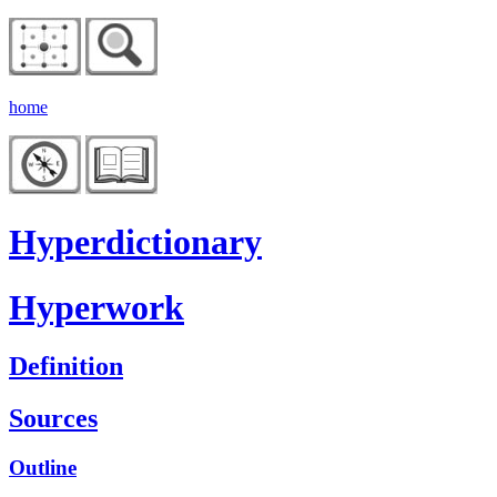
home
Hyperdictionary
Hyperwork
Definition
Sources
Outline