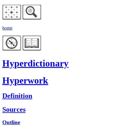
home
Hyperdictionary
Hyperwork
Definition
Sources
Outline