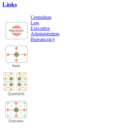
Links
Centralism
Law
Executive
Administration
Bureaucracy