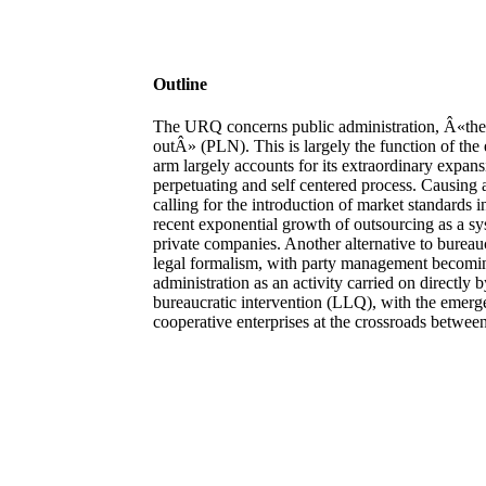
Outline
The URQ concerns public administration, Â«the 
outÂ» (PLN). This is largely the function of the 
arm largely accounts for its extraordinary expansi
perpetuating and self centered process. Causing a 
calling for the introduction of market standards 
recent exponential growth of outsourcing as a sys
private companies. Another alternative to bureaucr
legal formalism, with party management becomin
administration as an activity carried on directly b
bureaucratic intervention (LLQ), with the emergen
cooperative enterprises at the crossroads between