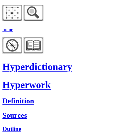
home
Hyperdictionary
Hyperwork
Definition
Sources
Outline