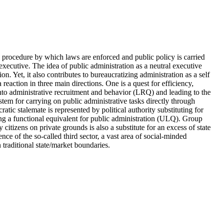
procedure by which laws are enforced and public policy is carried
executive. The idea of public administration as a neutral executive
on. Yet, it also contributes to bureaucratizing administration as a self
reaction in three main directions. One is a quest for efficiency,
into administrative recruitment and behavior (LRQ) and leading to the
tem for carrying on public administrative tasks directly through
atic stalemate is represented by political authority substituting for
g a functional equivalent for public administration (ULQ). Group
y citizens on private grounds is also a substitute for an excess of state
ce of the so-called third sector, a vast area of social-minded
 traditional state/market boundaries.