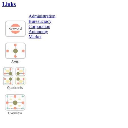
Links
Administration
Bureaucracy
Corporation
Autonomy
Market