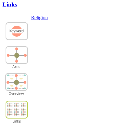
Links
Religion