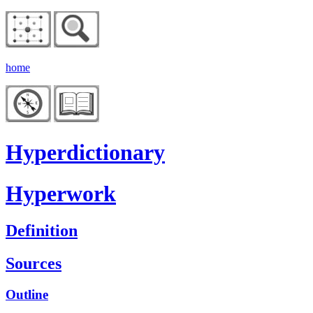
home
Hyperdictionary
Hyperwork
Definition
Sources
Outline