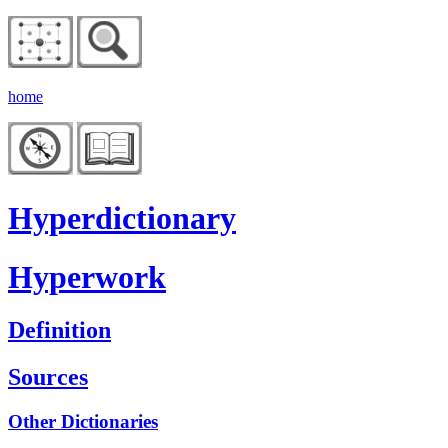
home
Hyperdictionary
Hyperwork
Definition
Sources
Other Dictionaries