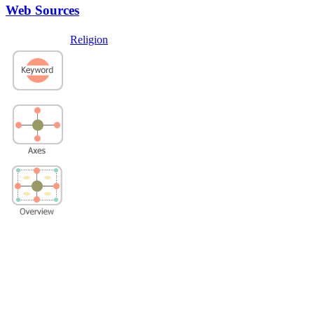
Web Sources
Religion