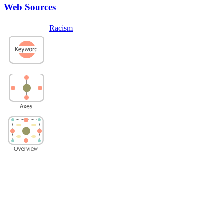
Web Sources
Racism