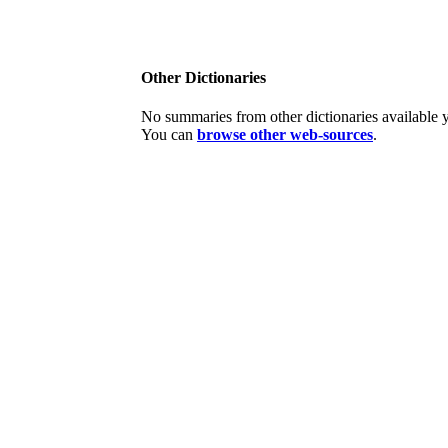
Other Dictionaries
No summaries from other dictionaries available y
You can
browse other web-sources
.