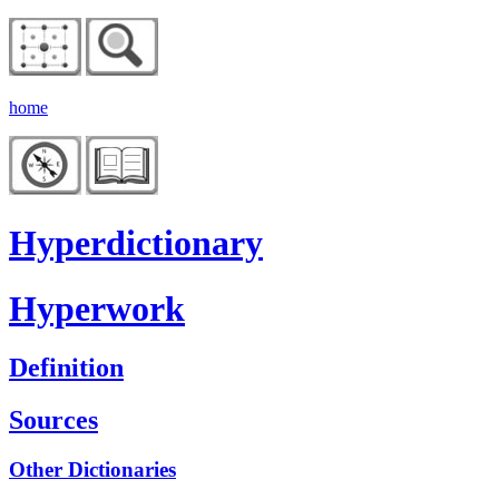
home
Hyperdictionary
Hyperwork
Definition
Sources
Other Dictionaries