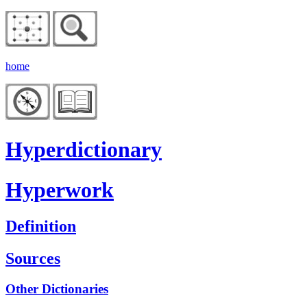
home
Hyperdictionary
Hyperwork
Definition
Sources
Other Dictionaries