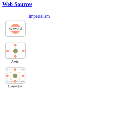
Web Sources
Imperialism