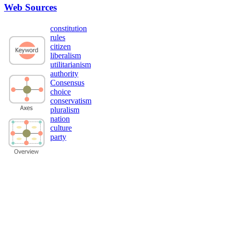
Web Sources
constitution
rules
citizen
liberalism
utilitarianism
authority
Consensus
choice
conservatism
pluralism
nation
culture
party