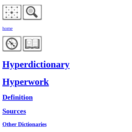
home
Hyperdictionary
Hyperwork
Definition
Sources
Other Dictionaries