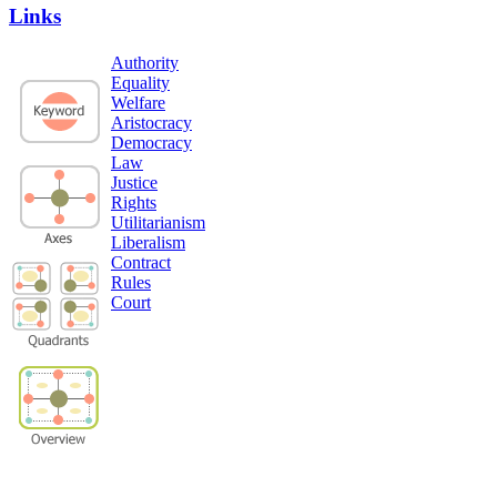
Links
Authority
Equality
Welfare
Aristocracy
Democracy
Law
Justice
Rights
Utilitarianism
Liberalism
Contract
Rules
Court