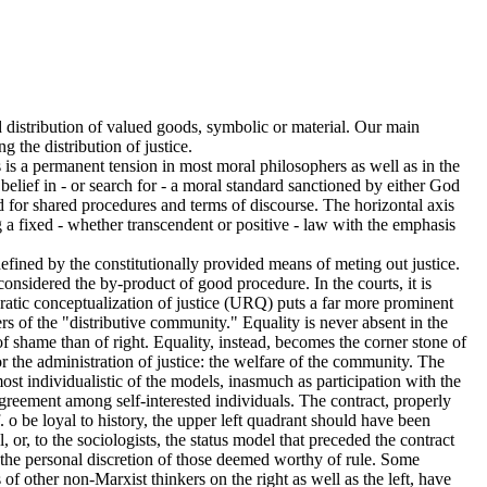
ed distribution of valued goods, symbolic or material. Our main
g the distribution of justice.
s is a permanent tension in most moral philosophers as well as in the
 belief in - or search for - a moral standard sanctioned by either God
eed for shared procedures and terms of discourse. The horizontal axis
ing a fixed - whether transcendent or positive - law with the emphasis
y defined by the constitutionally provided means of meting out justice.
considered the by-product of good procedure. In the courts, it is
cratic conceptualization of justice (URQ) puts a far more prominent
rs of the "distributive community." Equality is never absent in the
 of shame than of right. Equality, instead, becomes the corner stone of
the administration of justice: the welfare of the community. The
e most individualistic of the models, inasmuch as participation with the
 agreement among self-interested individuals. The contract, properly
lf. o be loyal to history, the upper left quadrant should have been
el, or, to the sociologists, the status model that preceded the contract
 the personal discretion of those deemed worthy of rule. Some
f other non-Marxist thinkers on the right as well as the left, have