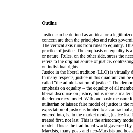
Outline
Justice can be defined as an ideal or a legitimiz
concern are then the principles and rules governin
The vertical axis runs from rules to equality. Thi
practice of justice. The emphasis on equality is a
or nature. Rules, on the other side, stress the n
refers to the original source of justice, contrast
on individual rights.
Justice in the liberal tradition (LLQ) is virtuall
In many respects, justice in this quadrant can be 
called "the administration of justice." The demo
emphasis on equality -- the equality of all membe
liberal discourse on justice, but is more a matter
the democracy model. With one basic measure for 
utilitarian or laissez faire model of justice is th
expectation of justice is limited to a contractual
entered into, is, in the market model, justice itse
treated first, not last. This is the aristocracy mod
model. This is the traditional world governed by
Marxists, many post- and neo-Marxists and hosts o