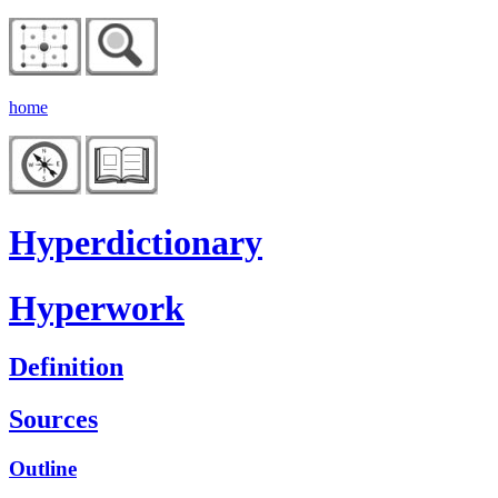
home
Hyperdictionary
Hyperwork
Definition
Sources
Outline