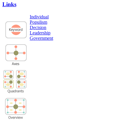
Links
Individual
Populism
Decision
Leadership
Government