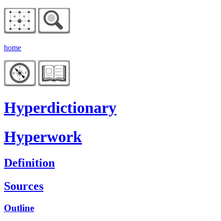
home
Hyperdictionary
Hyperwork
Definition
Sources
Outline