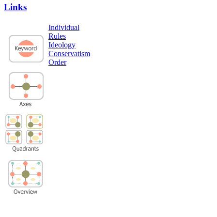
Links
Individual
Rules
Ideology
Conservatism
Order