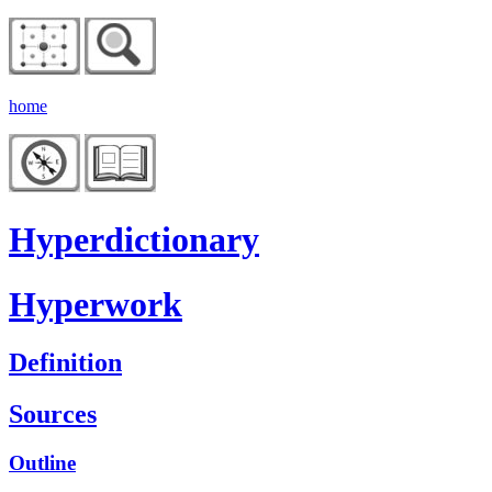
home
Hyperdictionary
Hyperwork
Definition
Sources
Outline