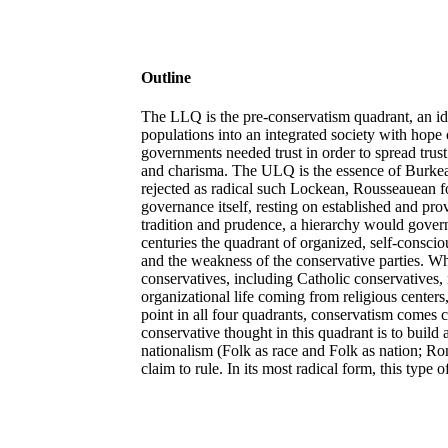
Outline
The LLQ is the pre-conservatism quadrant, an id
populations into an integrated society with hope o
governments needed trust in order to spread trust
and charisma. The ULQ is the essence of Burkean
rejected as radical such Lockean, Rousseauean fo
governance itself, resting on established and prov
tradition and prudence, a hierarchy would gover
centuries the quadrant of organized, self-consci
and the weakness of the conservative parties. Wh
conservatives, including Catholic conservatives, r
organizational life coming from religious center
point in all four quadrants, conservatism comes 
conservative thought in this quadrant is to buil
nationalism (Folk as race and Folk as nation; Rom
claim to rule. In its most radical form, this typ