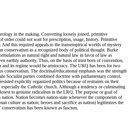
eology in the making. Converting loosely joined, primitive
f order could not wait for prescription, usage, history. Primitive
. And this required appeals to the transempirical worlds of mystery
 conservatism as a recognized body of political thought. Burke
rmulations as natural right and natural law in favor of law as
en earthly authority. Thus, on the basis of trust born of convention,
n and its regime would be aristocracy. The URQ has been for two
ous conservatism. The doctrinal/educational emphasis was the strength
ile Socialist parties combined doctrine with parliamentary control,
esisted explicitly organized politics because of restraints on their
s, especially the Catholic church. Although a tendency or culminating
closest to genuine radicalism in the LRQ. The purpose or goal of
d a nation. Nation becomes nation-state whenever the components of
an culture as nation; heroes and sacrifice as nation) legitimizes the
e of conservatism has been known as fascism.