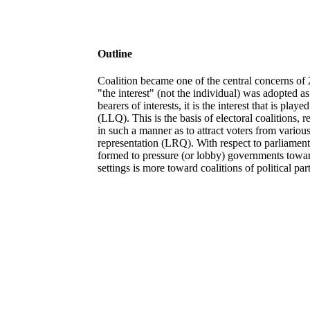
Outline
Coalition became one of the central concerns of 20
"the interest" (not the individual) was adopted as
bearers of interests, it is the interest that is pl
(LLQ). This is the basis of electoral coalitions, r
in such a manner as to attract voters from variou
representation (LRQ). With respect to parliament
formed to pressure (or lobby) governments towar
settings is more toward coalitions of political p