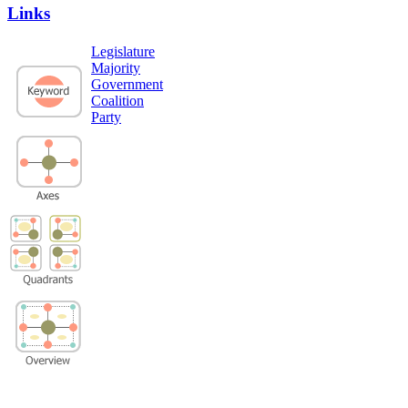
Links
Legislature
Majority
Government
Coalition
Party