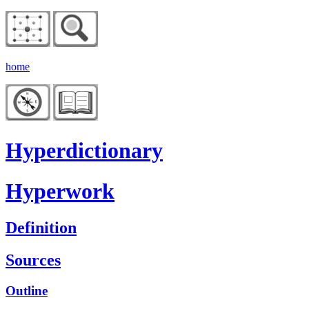
home
Hyperdictionary
Hyperwork
Definition
Sources
Outline