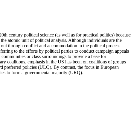
th century political science (as well as for practical politics) because
 the atomic unit of political analysis. Although individuals are the
ayed out through conflict and accommodation in the political process
eferring to the efforts by political parties to conduct campaign appeals
s communities or class surroundings to provide a base for
ary coalitions, emphasis in the US has been on coalitions of groups
d preferred policies (ULQ). By contrast, the focus in European
arties to form a governmental majority (URQ).