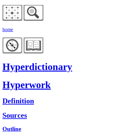
home
Hyperdictionary
Hyperwork
Definition
Sources
Outline