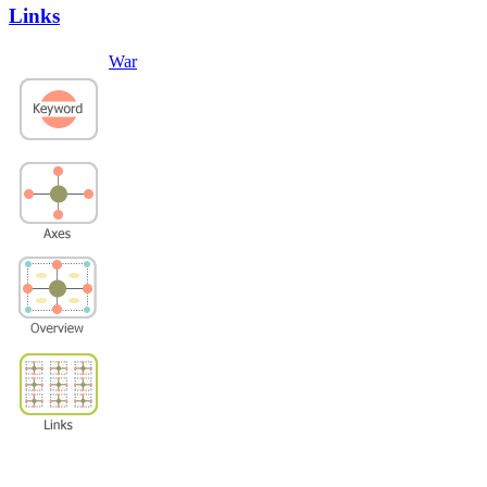
Links
War