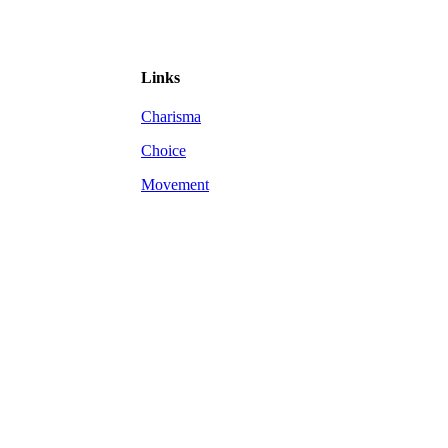
Links
Charisma
Choice
Movement