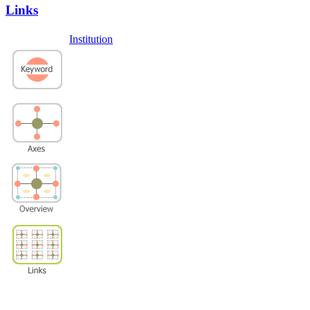
Links
Institution