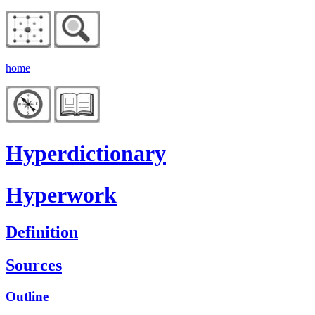
home
Hyperdictionary
Hyperwork
Definition
Sources
Outline