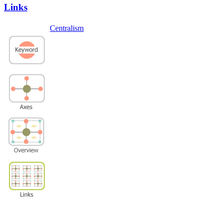
Links
Centralism