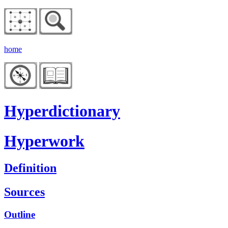
home
Hyperdictionary
Hyperwork
Definition
Sources
Outline