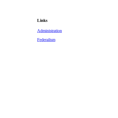
Links
Administration
Federalism