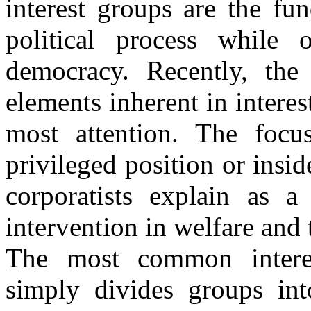
interest groups are the fu
political process while 
democracy. Recently, the 
elements inherent in interes
most attention. The focu
privileged position or insid
corporatists explain as a 
intervention in welfare and
The most common interes
simply divides groups int