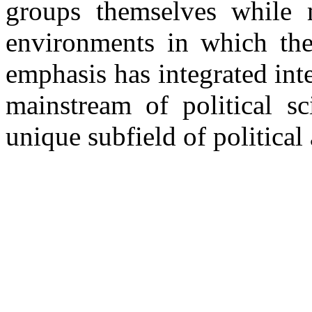
groups themselves while m
environments in which thes
emphasis has integrated int
mainstream of political sc
unique subfield of political 