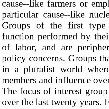
cause--like farmers or emp
particular cause--like nuc
Groups of the first type 
function performed by thei
of labor, and are peripher
policy concerns. Groups tha
in a pluralist world whe
members and influence over
The focus of interest group 
over the last twenty years. 