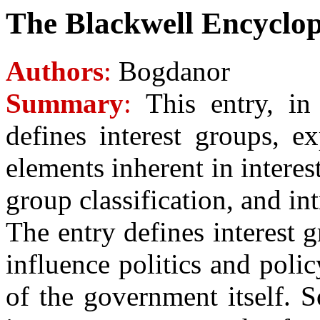
The Blackwell Encyclope
Authors
:
Bogdanor
Summary
:
This entry, in 
defines interest groups, e
elements inherent in interest
group classification, and in
The entry defines interest 
influence politics and poli
of the government itself. S